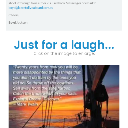
shoot it through to us either via Facebook Messenger or email to
boyd@learntoliveaboard.com.au
Cheers,
Boyd
Jackson
Just for a laugh...
Click on the image to enlarge.