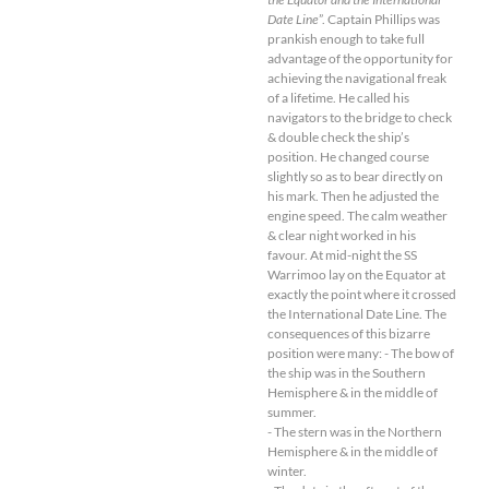
Date Line
”. Captain Phillips was
prankish enough to take full
advantage of the opportunity for
achieving the navigational freak
of a lifetime. He called his
navigators to the bridge to check
& double check the ship’s
position. He changed course
slightly so as to bear directly on
his mark. Then he adjusted the
engine speed. The calm weather
& clear night worked in his
favour. At mid-night the SS
Warrimoo lay on the Equator at
exactly the point where it crossed
the International Date Line. The
consequences of this bizarre
position were many: - The bow of
the ship was in the Southern
Hemisphere & in the middle of
summer.
- The stern was in the Northern
Hemisphere & in the middle of
winter.