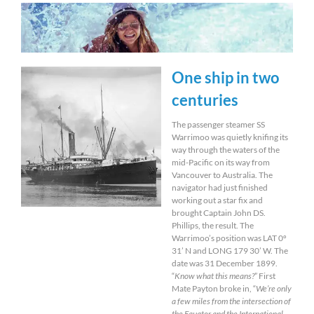
One ship in two
centuries
The passenger steamer SS
Warrimoo was quietly knifing its
way through the waters of the
mid-Pacific on its way from
Vancouver to Australia. The
navigator had just finished
working out a star fix and
brought Captain John DS.
Phillips, the result. The
Warrimoo’s position was LAT 0º
31’ N and LONG 179 30’ W. The
date was 31 December 1899.
“
Know what this means?
” First
Mate Payton broke in, “
We’re only
a few miles from the intersection of
the Equator and the International