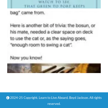
2024-25 Copyright. Learn to Live Aboard. Boyd Jackson. All rights
reserved.