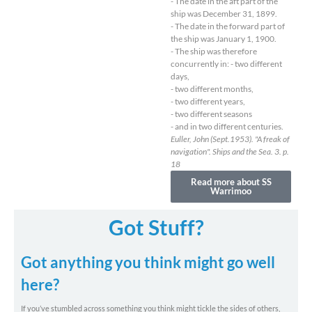
- The date in the aft part of the
ship was December 31, 1899.
- The date in the forward part of
the ship was January 1, 1900.
- The ship was therefore
concurrently in: - two different
days,
- two different months,
- two different years,
- two different seasons
- and in two different centuries.
Euller, John (Sept.1953). "A freak of
navigation". Ships and the Sea. 3. p.
18
Read more about SS
Warrimoo
Got Stuff?
Got anything you think might go well
here?
If you’ve stumbled across something you think might tickle the sides of others,