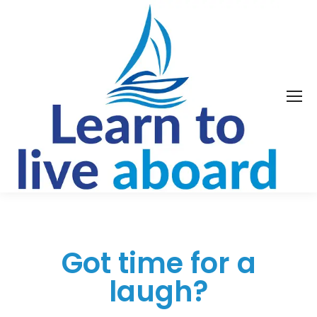
Got time for a
laugh?