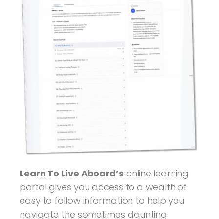
Learn To Live Aboard’s
online learning
portal gives you access to a wealth of
easy to follow information to help you
navigate the sometimes daunting