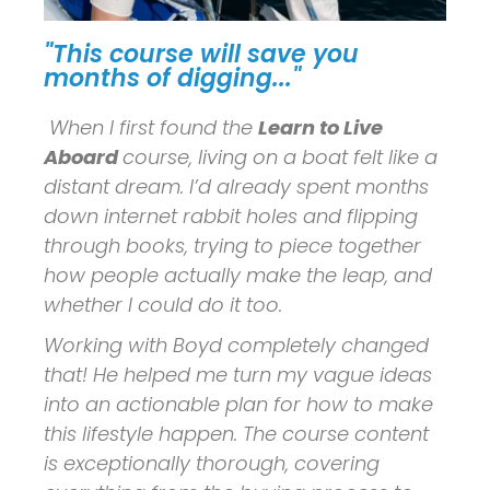
"This course will save you
months of digging..."
When I first found the
Learn to Live
Aboard
course, living on a boat felt like a
distant dream. I’d already spent months
down internet rabbit holes and flipping
through books, trying to piece together
how people actually make the leap, and
whether I could do it too.
Working with Boyd completely changed
that! He helped me turn my vague ideas
into an actionable plan for how to make
this lifestyle happen. The course content
is exceptionally thorough, covering