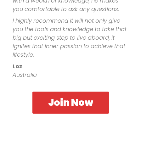
with a wealth of knowledge, he makes
you comfortable to ask any questions.
I highly recommend it will not only give
you the tools and knowledge to take that
big but exciting step to live aboard, it
ignites that inner passion to achieve that
lifestyle.
Loz
Australia
Join Now