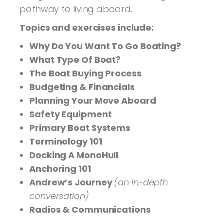
pathway to living aboard.
Topics and exercises include:
Why Do You Want To Go Boating?
What Type Of Boat?
The Boat Buying Process
Budgeting & Financials
Planning Your Move Aboard
Safety Equipment
Primary Boat Systems
Terminology 101
Docking A MonoHull
Anchoring 101
Andrew’s Journey
(an in-depth
conversation)
Radios & Communications