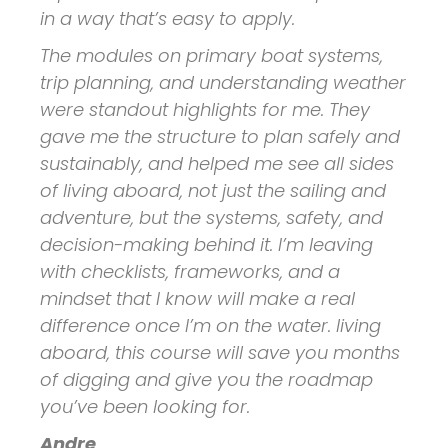
in a way that’s easy to apply.
The modules on primary boat systems,
trip planning, and understanding weather
were standout highlights for me. They
gave me the structure to plan safely and
sustainably, and helped me see all sides
of living aboard, not just the sailing and
adventure, but the systems, safety, and
decision-making behind it. I’m leaving
with checklists, frameworks, and a
mindset that I know will make a real
difference once I’m on the water. living
aboard, this course will save you months
of digging and give you the roadmap
you’ve been looking for.
Andre
,