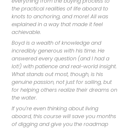
everything from the buying process to
the practical realities of life aboard to
knots to anchoring, and more! All was
explained in a way that made it feel
achievable.
Boyd is a wealth of knowledge and
incredibly generous with his time. He
answered every question (and I had a
lot!) with patience and real-world insight.
What stands out most, though, is his
genuine passion, not just for sailing, but
for helping others realize their dreams on
the water.
If you’re even thinking about living
aboard, this course will save you months
of digging and give you the roadmap