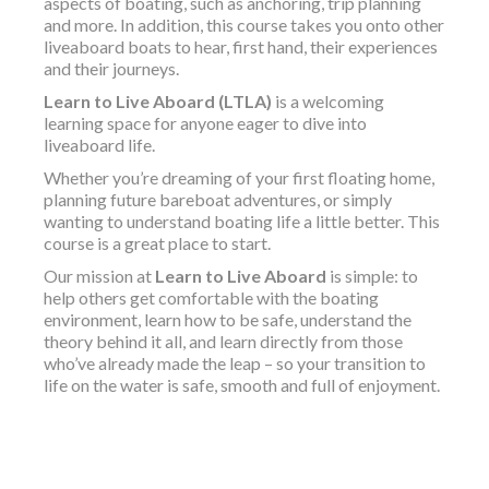
aspects of boating, such as anchoring, trip planning
and more. In addition, this course takes you onto other
liveaboard boats to hear, first hand, their experiences
and their journeys.
Learn to Live Aboard (LTLA)
is a welcoming
learning space for anyone eager to dive into
liveaboard life.
Whether you’re dreaming of your first floating home,
planning future bareboat adventures, or simply
wanting to understand boating life a little better. This
course is a great place to start.
Our mission at
Learn to Live Aboard
is simple: to
help others get comfortable with the boating
environment, learn how to be safe, understand the
theory behind it all, and learn directly from those
who’ve already made the leap – so your transition to
life on the water is safe, smooth and full of enjoyment.