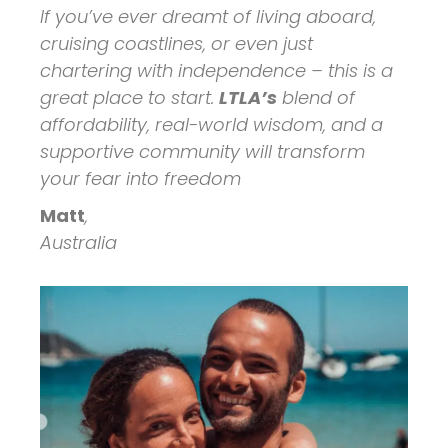
If you’ve ever dreamt of living aboard,
cruising coastlines, or even just
chartering with independence – this is a
great place to start.
LTLA’s
blend of
affordability, real-world wisdom, and a
supportive community will transform
your fear into freedom
Matt
,
Australia