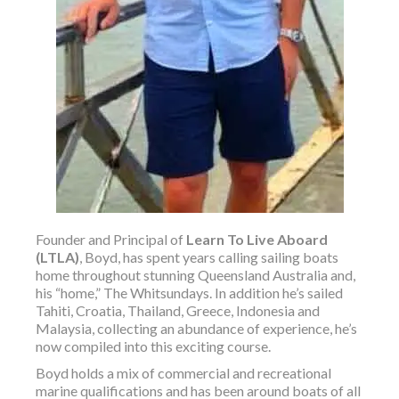
Founder and Principal of
Learn To Live Aboard
(LTLA)
, Boyd, has spent years calling sailing boats
home throughout stunning Queensland Australia and,
his “home,” The Whitsundays. In addition he’s sailed
Tahiti, Croatia, Thailand, Greece, Indonesia and
Malaysia, collecting an abundance of experience, he’s
now compiled into this exciting course.
Boyd holds a mix of commercial and recreational
marine qualifications and has been around boats of all