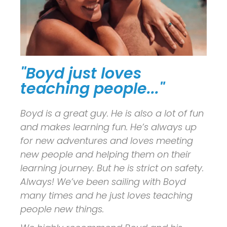
"Boyd just loves
teaching people..."
Boyd is a great guy. He is also a lot of fun
and makes learning fun. He’s always up
for new adventures and loves meeting
new people and helping them on their
learning journey. But he is strict on safety.
Always! We’ve been sailing with Boyd
many times and he just loves teaching
people new things.