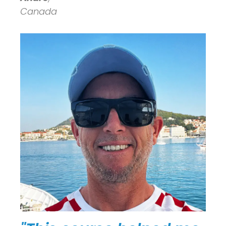
Canada