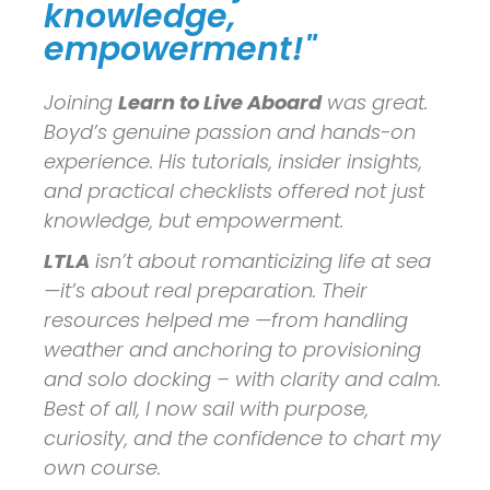
knowledge,
empowerment!"
Joining
Learn to Live Aboard
was great.
Boyd’s genuine passion and hands-on
experience. His tutorials, insider insights,
and practical checklists offered not just
knowledge, but empowerment.
LTLA
isn’t about romanticizing life at sea
—it’s about real preparation. Their
resources helped me —from handling
weather and anchoring to provisioning
and solo docking – with clarity and calm.
Best of all, I now sail with purpose,
curiosity, and the confidence to chart my
own course.