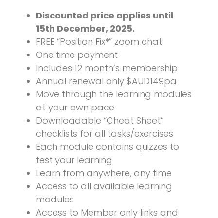
Discounted price applies until
15th December, 2025.
FREE “Position Fix*” zoom chat
One time payment
Includes 12 month’s membership
Annual renewal only $AUD149pa
Move through the learning modules
at your own pace
Downloadable “Cheat Sheet”
checklists for all tasks/exercises
Each module contains quizzes to
test your learning
Learn from anywhere, any time
Access to all available learning
modules
Access to Member only links and