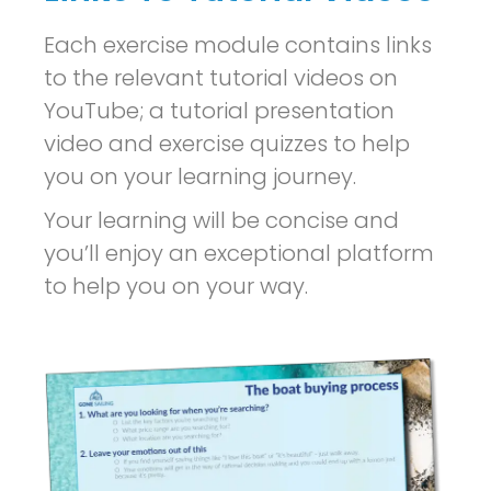
Each exercise module contains links
to the relevant tutorial videos on
YouTube; a tutorial presentation
video and exercise quizzes to help
you on your learning journey.
Your learning will be concise and
you’ll enjoy an exceptional platform
to help you on your way.