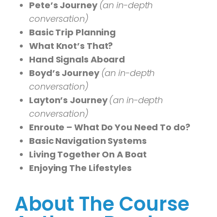
Pete’s Journey
(an in-depth
conversation)
Basic Trip Planning
What Knot’s That?
Hand Signals Aboard
Boyd’s Journey
(an in-depth
conversation)
Layton’s Journey
(an in-depth
conversation)
Enroute – What Do You Need To do?
Basic Navigation Systems
Living Together On A Boat
Enjoying The Lifestyles
About The Course