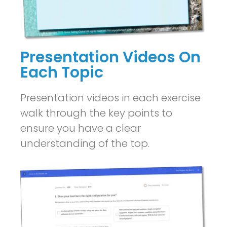
Presentation Videos On
Each Topic
Presentation videos in each exercise
walk through the key points to
ensure you have a clear
understanding of the top.