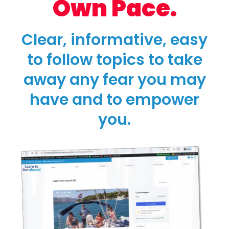
Own Pace.
Clear, informative, easy
to follow topics to take
away any fear you may
have and to empower
you.