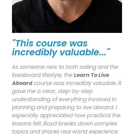
"This course was
incredibly valuable..."
As someone new to both sailing and the
liveaboard lifestyle, the
Learn To Live
Aboard
course was incredibly valuable. It
gave me a clear, step-by-step
understanding of everything involved in
planning and preparing to live aboard. I
especially appreciated how practical the
lessons felt. Boyd breaks down complex
topics and shares real world experience