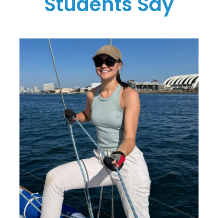
Students Say