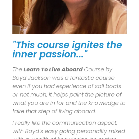
"This course ignites the
inner passion..."
The
Learn To Live Aboard
Course by
Boyd Jackson was a fantastic course
even if you had experience of sail boats
or not much, it helps paint the picture of
what you are in for and the knowledge to
take that step of living aboard.
I really like the communication aspect,
with Boyd’s easy going personality mixed