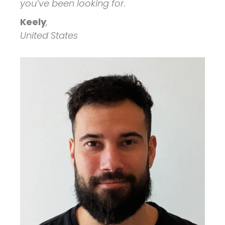
you’ve been looking for.
Keely
,
United States