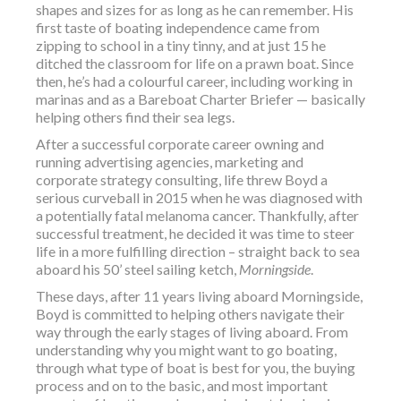
shapes and sizes for as long as he can remember. His
first taste of boating independence came from
zipping to school in a tiny tinny, and at just 15 he
ditched the classroom for life on a prawn boat. Since
then, he’s had a colourful career, including working in
marinas and as a Bareboat Charter Briefer — basically
helping others find their sea legs.
After a successful corporate career owning and
running advertising agencies, marketing and
corporate strategy consulting, life threw Boyd a
serious curveball in 2015 when he was diagnosed with
a potentially fatal melanoma cancer. Thankfully, after
successful treatment, he decided it was time to steer
life in a more fulfilling direction – straight back to sea
aboard his 50’ steel sailing ketch,
Morningside
.
These days, after 11 years living aboard Morningside,
Boyd is committed to helping others navigate their
way through the early stages of living aboard. From
understanding why you might want to go boating,
through what type of boat is best for you, the buying
process and on to the basic, and most important