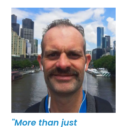
"More than just