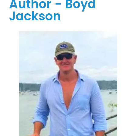
Author - Boyd
Jackson