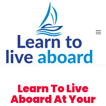
Learn To Live
Aboard At Your