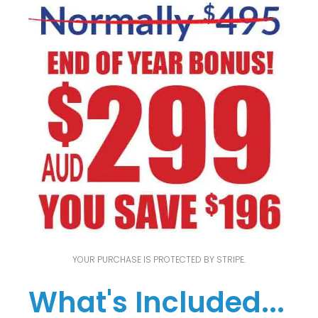
YOUR PURCHASE IS PROTECTED BY STRIPE.
What's Included...