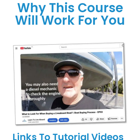
Why This Course
Will Work For You
Links To Tutorial Videos