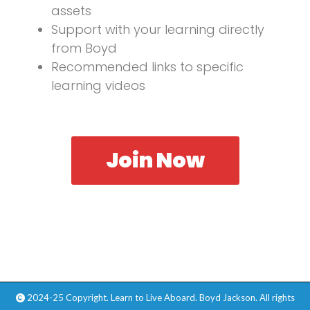
assets
Support with your learning directly
from Boyd
Recommended links to specific
learning videos
Join Now
2024-25 Copyright. Learn to Live Aboard. Boyd Jackson. All rights