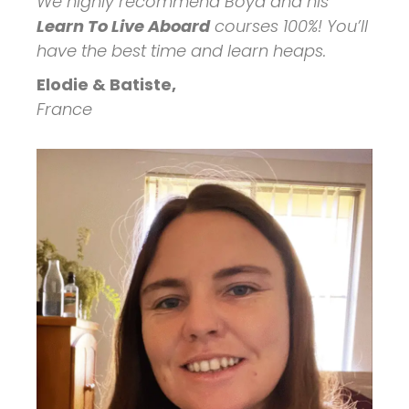
We highly recommend Boyd and his
Learn To Live Aboard
courses 100%! You’ll
have the best time and learn heaps.
Elodie & Batiste,
France