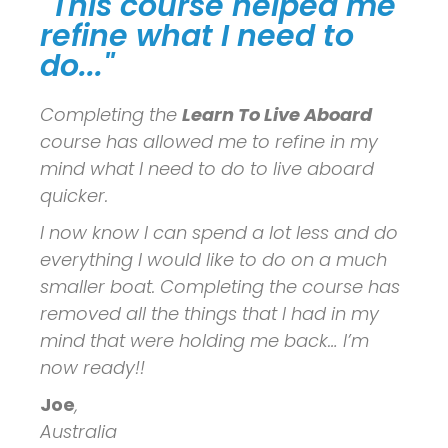
"This course helped me
refine what I need to
do..."
Completing the
Learn To Live Aboard
course has allowed me to refine in my
mind what I need to do to live aboard
quicker.
I now know I can spend a lot less and do
everything I would like to do on a much
smaller boat. Completing the course has
removed all the things that I had in my
mind that were holding me back… I’m
now ready!!
Joe
,
Australia