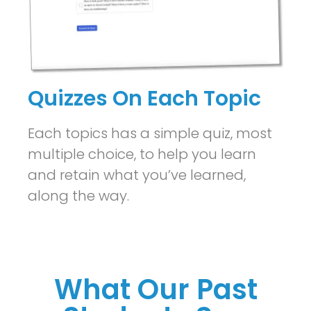
Quizzes On Each Topic
Each topics has a simple quiz, most
multiple choice, to help you learn
and retain what you’ve learned,
along the way.
What Our Past