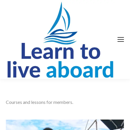
Courses and lessons for members.