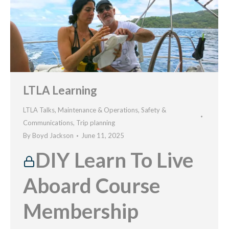
LTLA Learning
LTLA Talks
,
Maintenance & Operations
,
Safety &
Communications
,
Trip planning
By
Boyd Jackson
June 11, 2025
DIY Learn To Live
Aboard Course
Membership